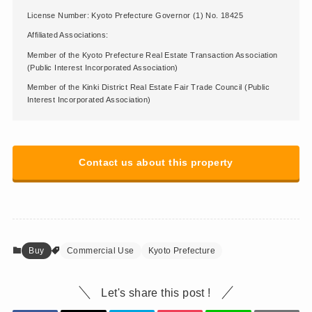
License Number: Kyoto Prefecture Governor (1) No. 18425
Affiliated Associations:
Member of the Kyoto Prefecture Real Estate Transaction Association
(Public Interest Incorporated Association)
Member of the Kinki District Real Estate Fair Trade Council (Public
Interest Incorporated Association)
Contact us about this property
Buy
Commercial Use
Kyoto Prefecture
Let's share this post !