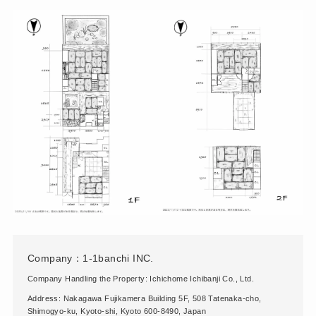
Company：1-1banchi INC.
Company Handling the Property: Ichichome Ichibanji Co., Ltd.
Address: Nakagawa Fujikamera Building 5F, 508 Tatenaka-cho,
Shimogyo-ku, Kyoto-shi, Kyoto 600-8490, Japan