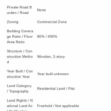
Private Road B
None
urden / Road
Zoning
Commercial Zone
Building Covera
ge Ratio / Floor
80% / 400%
Area Ratio
Structure / Con
struction Metho
Wooden, 2-story
d
Year Built / Con
Year built unknown
struction Year
Land Category
Residential Land / Flat
/ Topography
Land Rights / N
ational Land Ac
Freehold / Not applicable