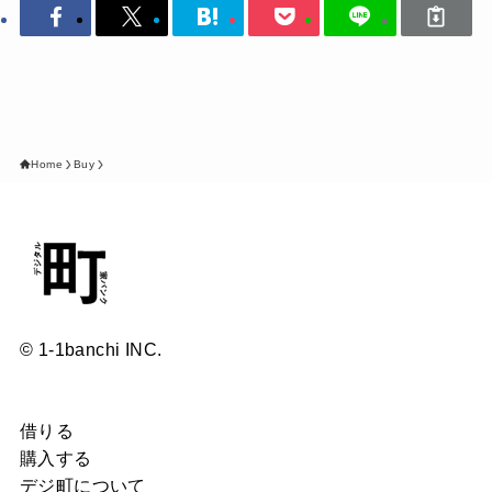
Home
Buy
© 1-1banchi INC.
借りる
購入する
デジ町について