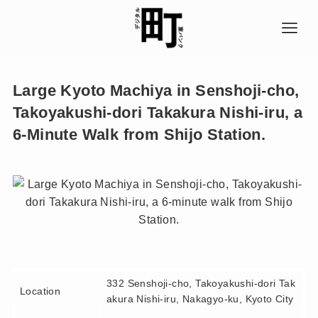
Large Kyoto Machiya in Senshoji-cho,
Takoyakushi-dori Takakura Nishi-iru, a
6-Minute Walk from Shijo Station.
332 Senshoji-cho, Takoyakushi-dori Tak
Location
akura Nishi-iru, Nakagyo-ku, Kyoto City