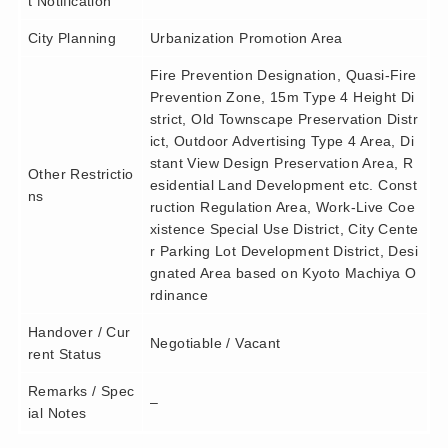
t Notification
City Planning
Urbanization Promotion Area
Fire Prevention Designation, Quasi-Fire
Prevention Zone, 15m Type 4 Height Di
strict, Old Townscape Preservation Distr
ict, Outdoor Advertising Type 4 Area, Di
stant View Design Preservation Area, R
Other Restrictio
esidential Land Development etc. Const
ns
ruction Regulation Area, Work-Live Coe
xistence Special Use District, City Cente
r Parking Lot Development District, Desi
gnated Area based on Kyoto Machiya O
rdinance
Handover / Cur
Negotiable / Vacant
rent Status
Remarks / Spec
–
ial Notes