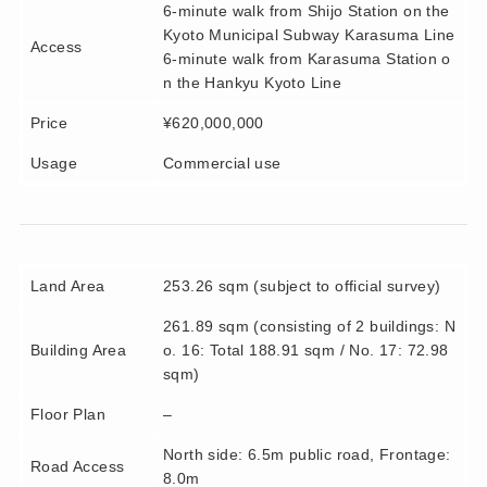
6-minute walk from Shijo Station on the
Kyoto Municipal Subway Karasuma Line
Access
6-minute walk from Karasuma Station o
n the Hankyu Kyoto Line
Price
¥620,000,000
Usage
Commercial use
Land Area
253.26 sqm (subject to official survey)
261.89 sqm (consisting of 2 buildings: N
Building Area
o. 16: Total 188.91 sqm / No. 17: 72.98
sqm)
Floor Plan
–
North side: 6.5m public road, Frontage:
Road Access
8.0m