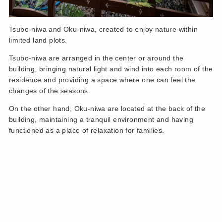
Tsubo-niwa and Oku-niwa, created to enjoy nature within
limited land plots.
Tsubo-niwa are arranged in the center or around the
building, bringing natural light and wind into each room of the
residence and providing a space where one can feel the
changes of the seasons.
On the other hand, Oku-niwa are located at the back of the
building, maintaining a tranquil environment and having
functioned as a place of relaxation for families.