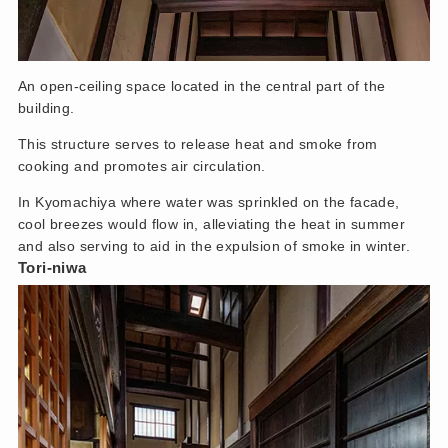
An open-ceiling space located in the central part of the
building.
This structure serves to release heat and smoke from
cooking and promotes air circulation.
In Kyomachiya where water was sprinkled on the facade,
cool breezes would flow in, alleviating the heat in summer
and also serving to aid in the expulsion of smoke in winter.
Tori-niwa