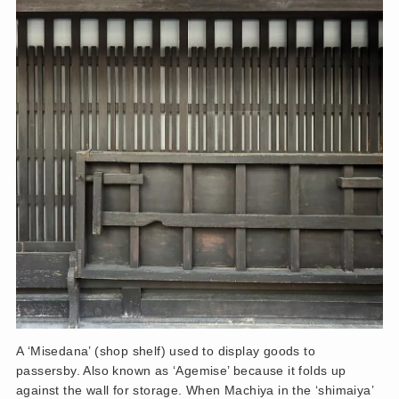
A ‘Misedana’ (shop shelf) used to display goods to
passersby. Also known as ‘Agemise’ because it folds up
against the wall for storage. When Machiya in the ‘shimaiya’