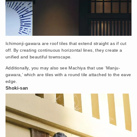
Ichimonji-gawara are roof tiles that extend straight as if cut
off. By creating continuous horizontal lines, they create a
unified and beautiful townscape.
Additionally, you may also see Machiya that use ‘Manju-
gawara,’ which are tiles with a round tile attached to the eave
edge.
Shoki-san