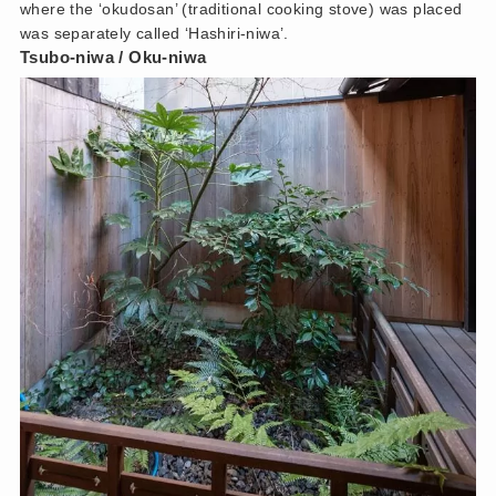
where the ‘okudosan’ (traditional cooking stove) was placed
was separately called ‘Hashiri-niwa’.
Tsubo-niwa / Oku-niwa