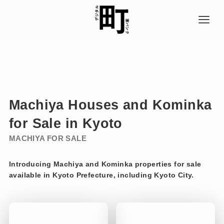
Machiya
Houses
and Kominka
for Sale in Kyoto
MACHIYA FOR
SALE
Introducing Machiya and Kominka properties for sale
available in Kyoto Prefecture, including Kyoto City.