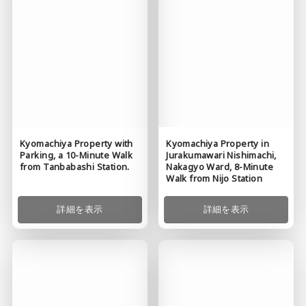
Kyomachiya Property in
Kyomachiya Property with
Jurakumawari Nishimachi,
Parking, a 10-Minute Walk
Nakagyo Ward, 8-Minute
from Tanbabashi Station.
Walk from Nijo Station
詳細を表示
詳細を表示