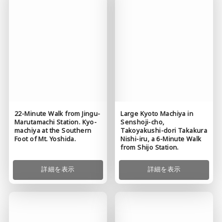
22-Minute Walk from Jingu-
Large Kyoto Machiya in
Marutamachi Station. Kyo-
Senshoji-cho,
machiya at the Southern
Takoyakushi-dori Takakura
Foot of Mt. Yoshida.
Nishi-iru, a 6-Minute Walk
from Shijo Station.
詳細を表示
詳細を表示