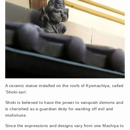
A ceramic statue installed on the roofs of Kyomachiya, called
‘Shoki-san’.
Shoki is believed to have the power to vanquish demons and
is cherished as a guardian deity for warding off evil and
misfortune.
Since the expressions and designs vary from one Machiya to