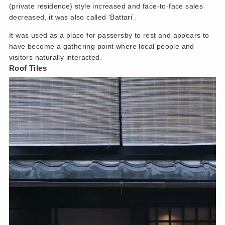
(private residence) style increased and face-to-face sales
decreased, it was also called ‘Battari’.
It was used as a place for passersby to rest and appears to
have become a gathering point where local people and
visitors naturally interacted.
Roof Tiles