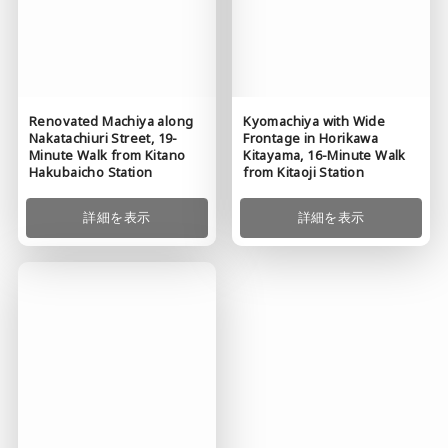
Renovated Machiya along
Kyomachiya with Wide
Nakatachiuri Street, 19-
Frontage in Horikawa
Minute Walk from Kitano
Kitayama, 16-Minute Walk
Hakubaicho Station
from Kitaoji Station
詳細を表示
詳細を表示