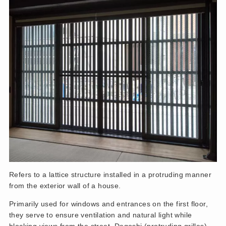
Refers to a lattice structure installed in a protruding manner
from the exterior wall of a house.
Primarily used for windows and entrances on the first floor,
they serve to ensure ventilation and natural light while