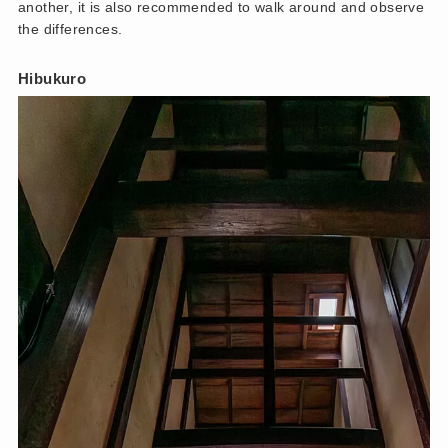
another, it is also recommended to walk around and observe
the differences.
Hibukuro