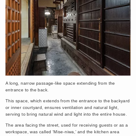
A long, narrow passage-like space extending from the
entrance to the back.
This space, which extends from the entrance to the backyard
or inner courtyard, ensures ventilation and natural light,
serving to bring natural wind and light into the entire house.
The area facing the street, used for receiving guests or as a
workspace, was called ‘Mise-niwa,’ and the kitchen area