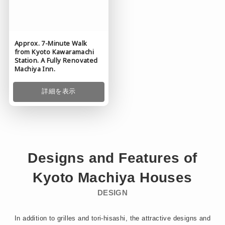
Approx. 7-Minute Walk
from Kyoto Kawaramachi
Station. A Fully Renovated
Machiya Inn.
詳細を表示
Designs and Features of
Kyoto
Machiya
Houses
DESIGN
In addition to grilles and tori-hisashi, the attractive designs and