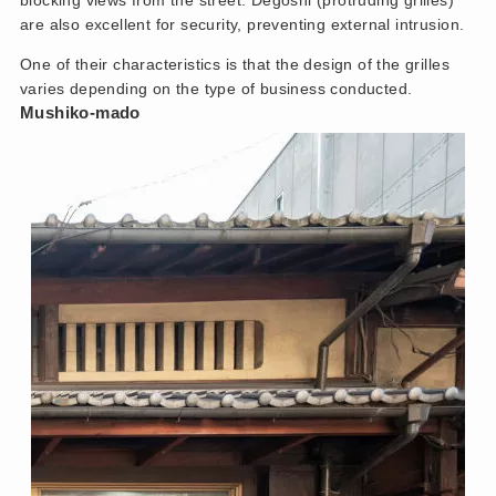
blocking views from the street. Degoshi (protruding grilles)
are also excellent for security, preventing external intrusion.
One of their characteristics is that the design of the grilles
varies depending on the type of business conducted.
Mushiko-mado