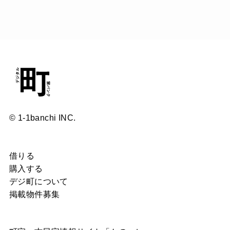
© 1-1banchi INC.
借りる
購入する
デジ町について
掲載物件募集