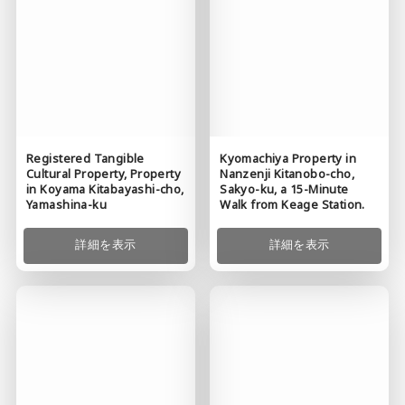
Kyomachiya Property in
Registered Tangible
Nanzenji Kitanobo-cho,
Cultural Property, Property
Sakyo-ku, a 15-Minute
in Koyama Kitabayashi-cho,
Walk from Keage Station.
Yamashina-ku
詳細を表示
詳細を表示