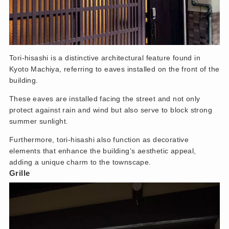
Tori-hisashi is a distinctive architectural feature found in
Kyoto Machiya, referring to eaves installed on the front of the
building.
These eaves are installed facing the street and not only
protect against rain and wind but also serve to block strong
summer sunlight.
Furthermore, tori-hisashi also function as decorative
elements that enhance the building’s aesthetic appeal,
adding a unique charm to the townscape.
Grille