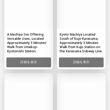
A Machiya Inn Offering
Kyoto Machiya Located
Versatile Uses, Located
South of Kujo Karasuma,
Approximately 5 Minutes’
Approximately 3 Minutes
Walk from Umekoji-
Walk from Kujo Station on
Kyotonishi Station.
the Karasuma Subway Line.
詳細を表示
詳細を表示