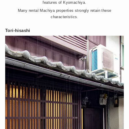
features of Kyomachiya.
Many rental Machiya properties strongly retain these
characteristics.
Tori-hisashi