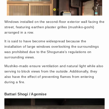
Windows installed on the second-floor exterior wall facing the
street, featuring earthen plaster grilles (mushiko-goshi)
arranged in a row.
It is said to have become widespread because the
installation of large windows overlooking the surroundings
was prohibited due to the Shogunate’s regulations on
surrounding views.
Mushiko-mado ensure ventilation and natural light while also
serving to block views from the outside. Additionally, they
also have the effect of preventing flames from entering
during a fire.
Battari Shogi
/ Agemise